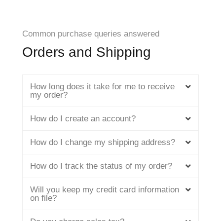
Common purchase queries answered
Orders and Shipping
How long does it take for me to receive
my order?
How do I create an account?
How do I change my shipping address?
How do I track the status of my order?
Will you keep my credit card information
on file?