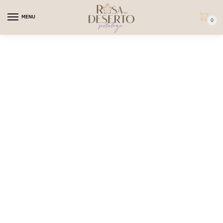
MENU
0