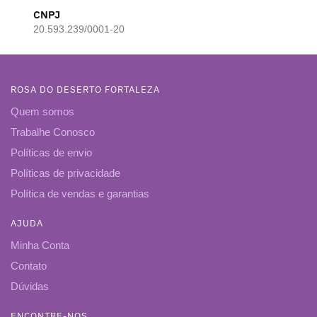
CNPJ
20.593.239/0001-20
ROSA DO DESERTO FORTALEZA
Quem somos
Trabalhe Conosco
Políticas de envio
Políticas de privacidade
Política de vendas e garantias
AJUDA
Minha Conta
Contato
Dúvidas
ENCONTRE-NOS