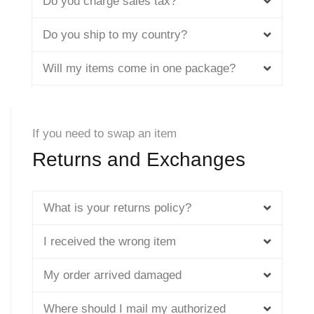
Do you charge sales tax?
Do you ship to my country?
Will my items come in one package?
If you need to swap an item
Returns and Exchanges
What is your returns policy?
I received the wrong item
My order arrived damaged
Where should I mail my authorized