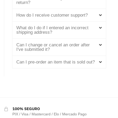
return?
How do I receive customer support?
What do I do if I entered an incorrect
shipping address?
Can I change or cancel an order after
I've submitted it?
Can I pre-order an item that is sold out?
100% SEGURO
PIX / Visa / Mastercard / Elo / Mercado Pago